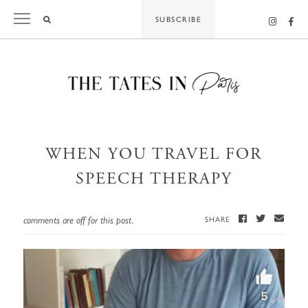
Skip
SUBSCRIBE
to
content
WHEN YOU TRAVEL FOR
SPEECH THERAPY
comments are off for this post.
SHARE