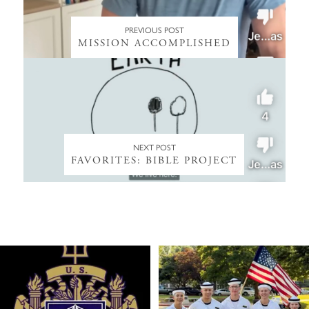
PREVIOUS POST
MISSION ACCOMPLISHED
NEXT POST
FAVORITES: BIBLE PROJECT