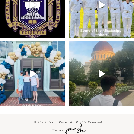
© The Tates in Paris. All Rights Reserved.
Site by