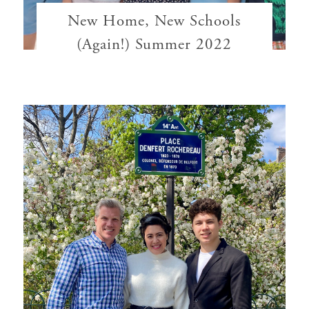
New Home, New Schools
(Again!) Summer 2022