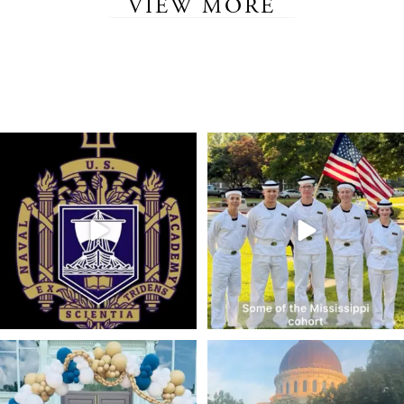
VIEW MORE