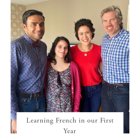
Learning French in our First
Year