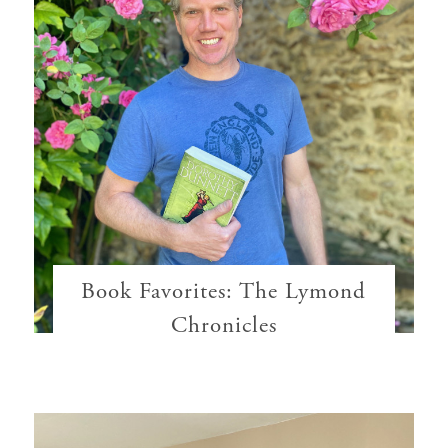
Book Favorites: The Lymond
Chronicles