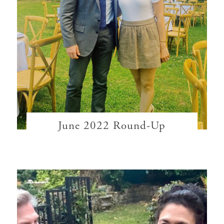
June 2022 Round-Up