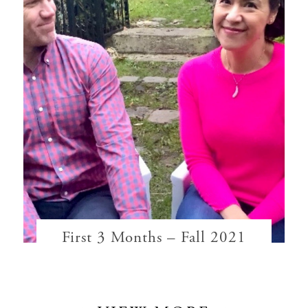
First 3 Months – Fall 2021