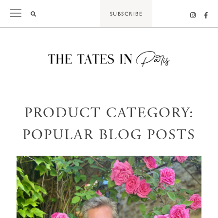
Skip
SUBSCRIBE
to
content
PRODUCT CATEGORY:
POPULAR BLOG POSTS