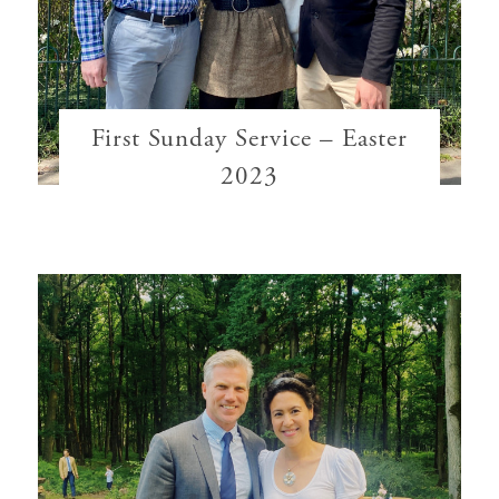
First Sunday Service – Easter
2023