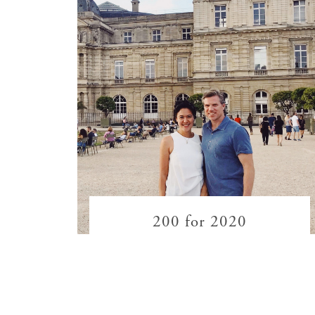
200 for 2020