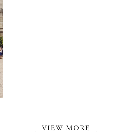
VIEW MORE