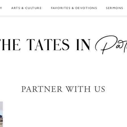
LY
ARTS & CULTURE
FAVORITES & DEVOTIONS
SERMONS
PARTNER WITH US