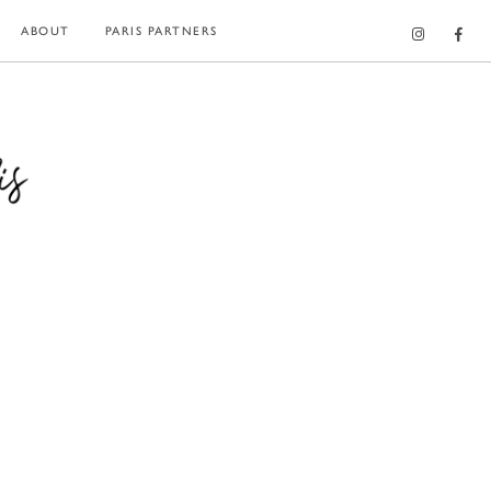
ABOUT
PARIS PARTNERS