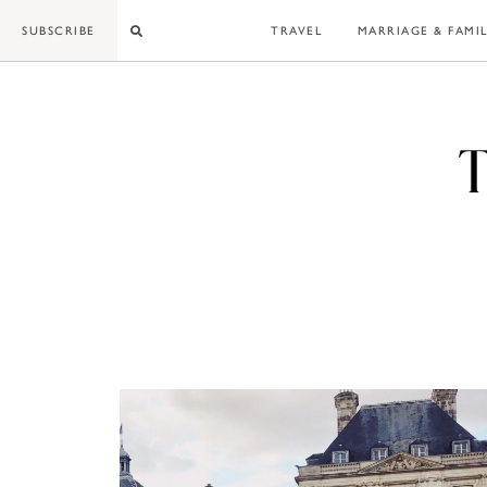
Skip
SUBSCRIBE
TRAVEL
MARRIAGE & FAMI
to
content