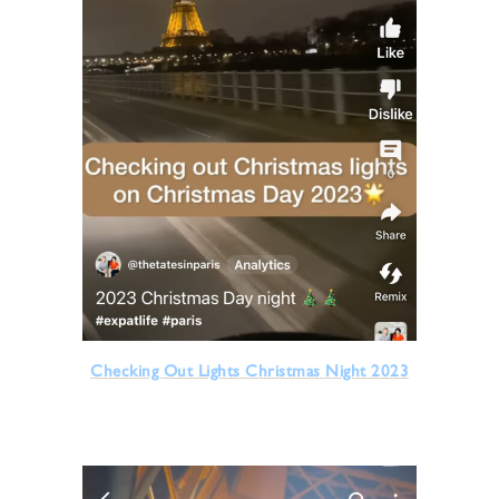
Checking Out Lights Christmas Night 2023