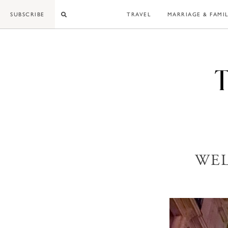
Skip
SUBSCRIBE
TRAVEL
MARRIAGE & FAMI
to
content
WEL