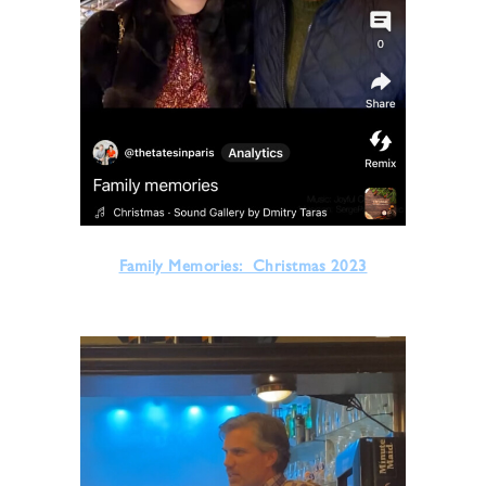
Family Memories: Christmas 2023