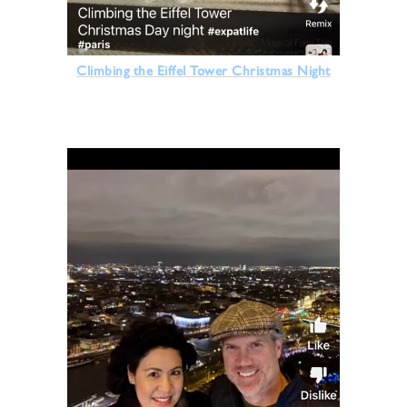
Climbing the Eiffel Tower Christmas Night