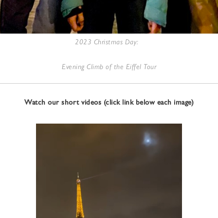
2023 Christmas Day:
Evening Climb of the Eiffel Tour
Watch our short videos (click link below each image)