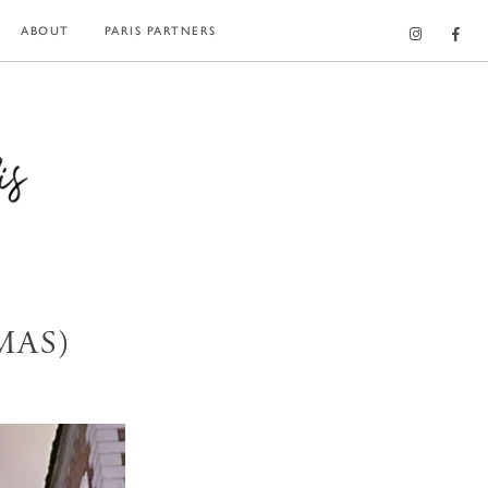
ABOUT
PARIS PARTNERS
MAS)