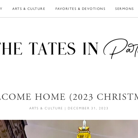
LY
ARTS & CULTURE
FAVORITES & DEVOTIONS
SERMONS
COME HOME (2023 CHRIST
ARTS & CULTURE
|
DECEMBER 31, 2023