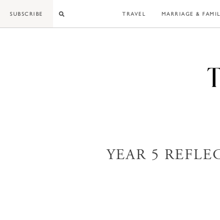
Skip
SUBSCRIBE
TRAVEL
MARRIAGE & FAMI
to
content
YEAR 5 REFLE