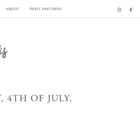
ABOUT
PARIS PARTNERS
 4TH OF JULY,