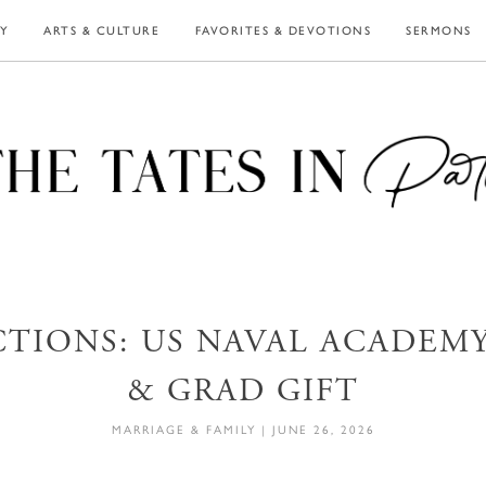
LY
ARTS & CULTURE
FAVORITES & DEVOTIONS
SERMONS
CTIONS: US NAVAL ACADEMY,
& GRAD GIFT
MARRIAGE & FAMILY
|
JUNE 26, 2026