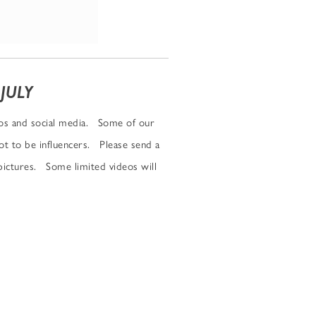
JULY
eos and social media. Some of our
not to be influencers. Please send a
ictures. Some limited videos will