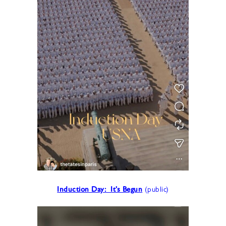
Induction Day: It’s Begun
(public)