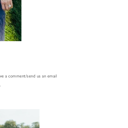
eave a comment/send us an email
.