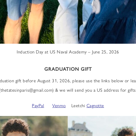
Induction Day at US Naval Academy – June 25, 2026
GRADUATION GIFT
aduation gift before August 31, 2026, please use the links below or l
(thetatesinparis@gmail.com) & we will send you a US address for gifts
PayPal
Venmo
Leetchi
Cagnotte