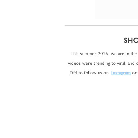
SHO
This summer 2026, we are in the 
videos were trending to viral, and 
DM to follow us on
Instagram
or 