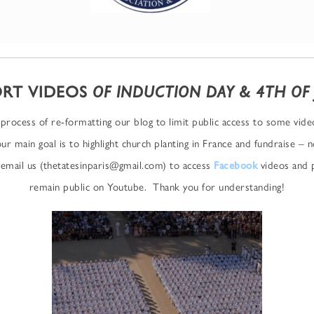
RT VIDEOS
OF INDUCTION DAY & 4TH OF 
process of re-formatting our blog to limit public access to some vid
our main goal is to highlight church planting in France and fundraise – 
email us (thetatesinparis@gmail.com) to access
Facebook
videos and p
remain public on Youtube. Thank you for understanding!