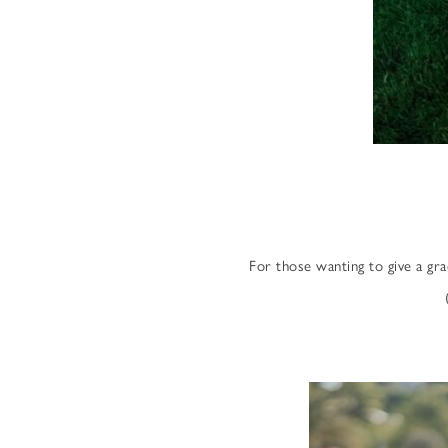
For those wanting to give a gr