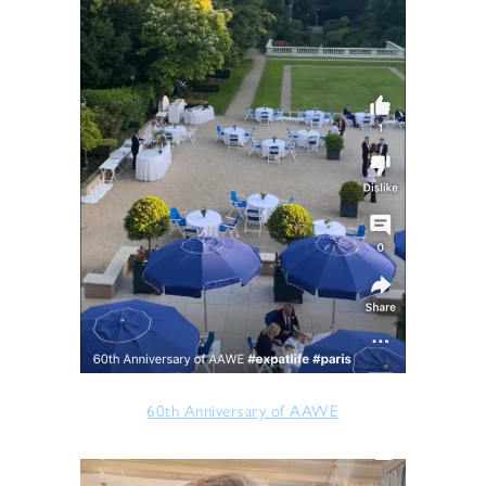
60th Anniversary of AAWE