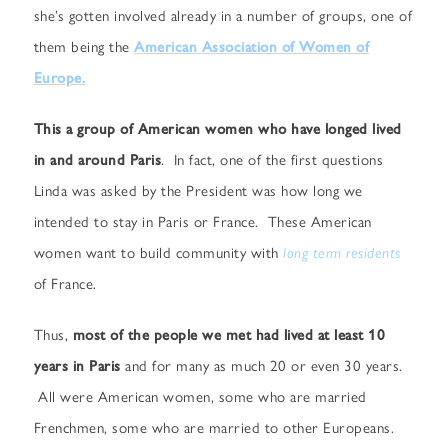
she’s gotten involved already in a number of groups, one of
them being the
American Association of Women of
Europe.
This a group of American women who have longed lived
in and around Paris
. In fact, one of the first questions
Linda was asked by the President was how long we
intended to stay in Paris or France. These American
women want to build community with
long term residents
of France.
Thus,
most of the people we met had lived at least 10
years in Paris
and for many as much 20 or even 30 years.
All were American women, some who are married
Frenchmen, some who are married to other Europeans.