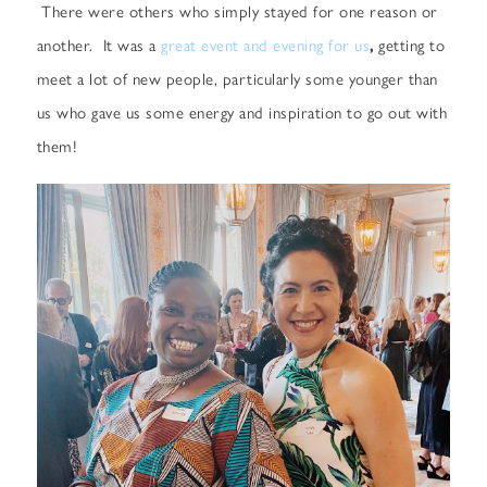
There were others who simply stayed for one reason or
another. It was a
great event and evening for us
,
getting to
meet a lot of new people, particularly some younger than
us who gave us some energy and inspiration to go out with
them!