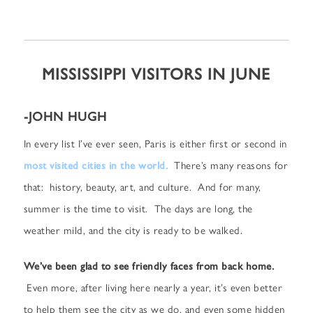
MISSISSIPPI VISITORS IN JUNE
-JOHN HUGH
In every list I’ve ever seen, Paris is either first or second in
most visited cities in the world.
There’s many reasons for
that: history, beauty, art, and culture. And for many,
summer is the time to visit. The days are long, the
weather mild, and the city is ready to be walked.
We’ve been glad to see friendly faces from back home.
Even more, after living here nearly a year, it’s even better
to help them see the city as we do, and even some hidden