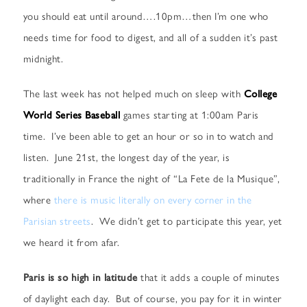
you should eat until around….10pm…then I’m one who
needs time for food to digest, and all of a sudden it’s past
midnight.
The last week has not helped much on sleep with
College
World Series Baseball
games starting at 1:00am Paris
time. I’ve been able to get an hour or so in to watch and
listen. June 21st, the longest day of the year, is
traditionally in France the night of “La Fete de la Musique”,
where
there is music literally on every corner in the
Parisian streets
. We didn’t get to participate this year, yet
we heard it from afar.
Paris is so high in latitude
that it adds a couple of minutes
of daylight each day. But of course, you pay for it in winter