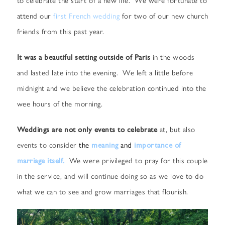
attend our
first French wedding
for two of our new church
friends from this past year.
It was a beautiful setting outside of Paris
in the woods
and lasted late into the evening. We left a little before
midnight and we believe the celebration continued into the
wee hours of the morning.
Weddings are not only events to celebrate
at, but also
events to consider
the
meaning
and
importance of
marriage itself.
We were privileged to pray for this couple
in the service, and will continue doing so as we love to do
what we can to see and grow marriages that flourish.