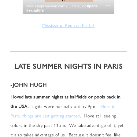
Mississippi Reunion Part 2
LATE SUMMER NIGHTS IN PARIS
-JOHN HUGH
I loved late summer nights at ballfields or pools back in
the USA.
Lights were normally out by 9pm.
Here in
Paris, things are just getting started
. I love still seeing
colors in the sky past 11pm. We take advantage of it, yet
it also takes advantage of us. Because it doesn’t feel like