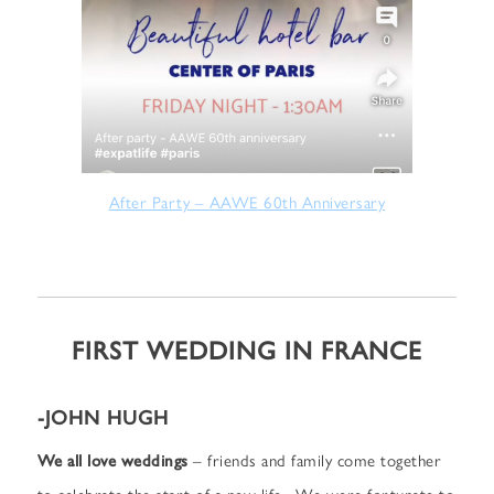
After Party – AAWE 60th Anniversary
FIRST WEDDING IN FRANCE
-JOHN HUGH
We all love weddings
– friends and family come together
to celebrate the start of a new life. We were fortunate to