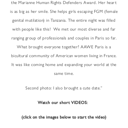
the Marianne Human Rights Defenders Award. Her heart
is as big as her smile. She helps girls escaping FGM (female
genital mutilation) in Tanzania. The entire night was filled
with people like this! We met our most diverse and far
ranging group of professionals and couples in Paris so far.
What brought everyone together? AAWE Paris is a
bicultural community of American women living in France.
It was like coming home and expanding your world at the
same time.
Second photo: I also brought a cute date.”
Watch our short VIDEOS:
(click on the images below to start the video)