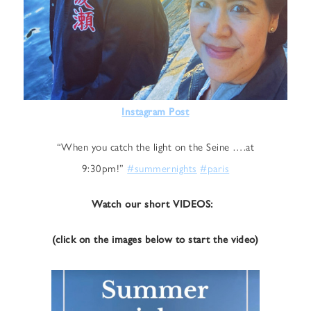
Instagram Post
“When you catch the light on the Seine ….at
9:30pm!”
#summernights
#paris
Watch our short VIDEOS:
(click on the images below to start the video)