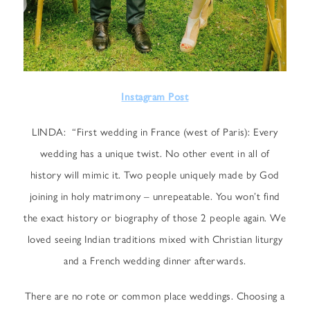
Instagram Post
LINDA: “First wedding in France (west of Paris): Every
wedding has a unique twist. No other event in all of
history will mimic it. Two people uniquely made by God
joining in holy matrimony – unrepeatable. You won’t find
the exact history or biography of those 2 people again. We
loved seeing Indian traditions mixed with Christian liturgy
and a French wedding dinner afterwards.
There are no rote or common place weddings. Choosing a