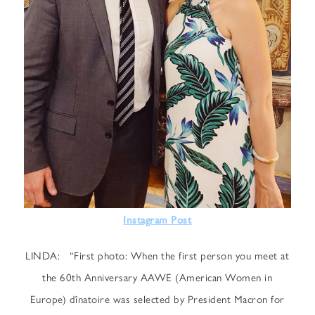
Instagram Post
LINDA: “First photo: When the first person you meet at
the 60th Anniversary AAWE (American Women in
Europe) dînatoire was selected by President Macron for