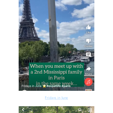
Fridays in June