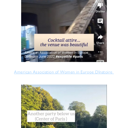
American Association of Women in Europe Dînatoire