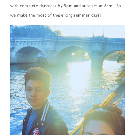
with complete darkness by 5pm and sunrises at 8am. So
we make the most of these long summer days!