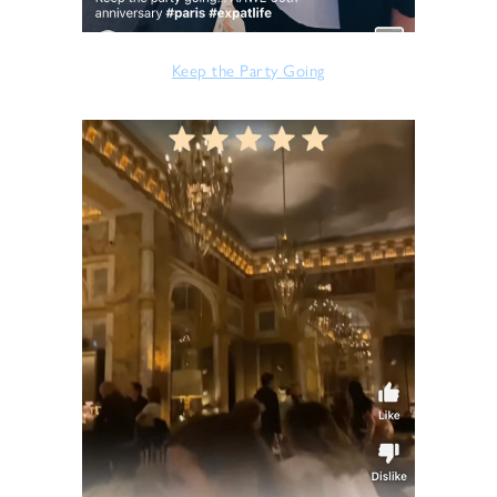
Keep the Party Going