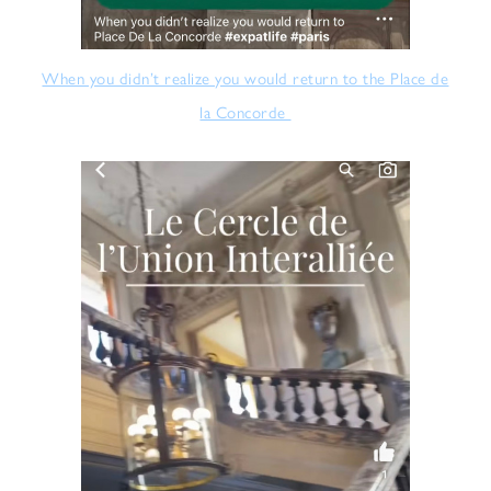
When you didn’t realize you would return to the Place de
la Concorde