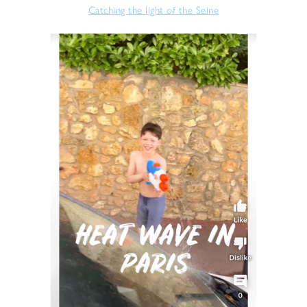
Catching the light of the Seine