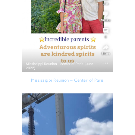
Mississippi Reunion – Center of Paris