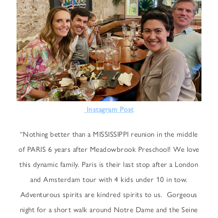
Instagram Post
“Nothing better than a MISSISSIPPI reunion in the middle
of PARIS 6 years after Meadowbrook Preschool! We love
this dynamic family. Paris is their last stop after a London
and Amsterdam tour with 4 kids under 10 in tow.
Adventurous spirits are kindred spirits to us. Gorgeous
night for a short walk around Notre Dame and the Seine