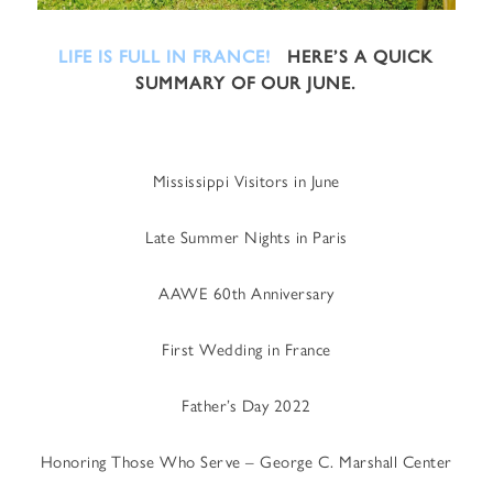
LIFE IS FULL IN FRANCE!
HERE’S A QUICK
SUMMARY OF OUR JUNE.
Mississippi Visitors in June
Late Summer Nights in Paris
AAWE 60th Anniversary
First Wedding in France
Father’s Day 2022
Honoring Those Who Serve – George C. Marshall Center