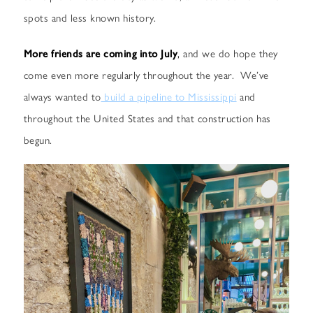
spots and less known history.
More friends are coming into July
,
and we do hope they
come even more regularly throughout the year. We’ve
always wanted to
build a pipeline to Mississippi
and
throughout the United States and that construction has
begun.