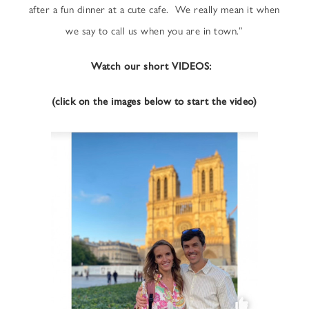
after a fun dinner at a cute cafe. We really mean it when
we say to call us when you are in town.”
Watch our short VIDEOS:
(click on the images below to start the video)