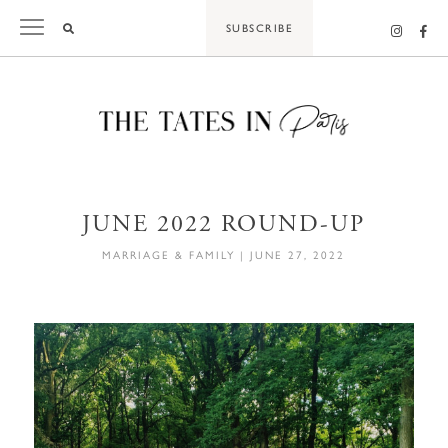
Skip
SUBSCRIBE
to
content
JUNE 2022 ROUND-UP
MARRIAGE & FAMILY
|
JUNE 27, 2022