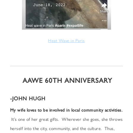
Heat Wave in Paris
AAWE 60TH ANNIVERSARY
-JOHN HUGH
My wife loves to be involved in local community activities.
It’s one of her great gifts. Wherever she goes, she throws
herself into the city, community, and the culture. Thus,